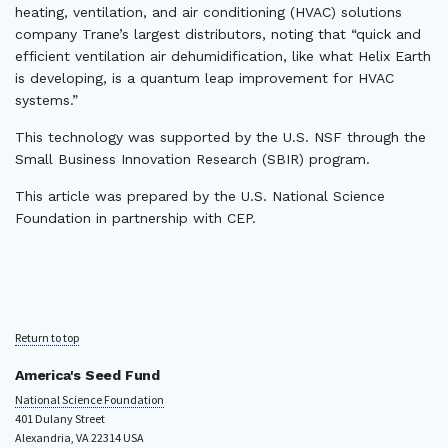
heating, ventilation, and air conditioning (HVAC) solutions
company Trane’s largest distributors, noting that “quick and
efficient ventilation air dehumidification, like what Helix Earth
is developing, is a quantum leap improvement for HVAC
systems.”
This technology was supported by the U.S. NSF through the
Small Business Innovation Research (SBIR) program.
This article was prepared by the U.S. National Science
Foundation in partnership with CEP.
Return to top
America's Seed Fund
National Science Foundation
401 Dulany Street
Alexandria, VA 22314 USA