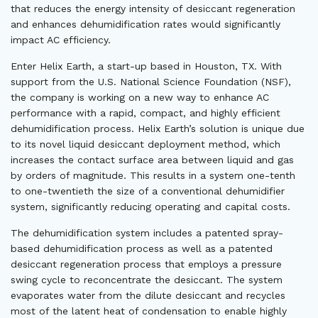
that reduces the energy intensity of desiccant regeneration
and enhances dehumidification rates would significantly
impact AC efficiency.
Enter Helix Earth, a start-up based in Houston, TX. With
support from the U.S. National Science Foundation (NSF),
the company is working on a new way to enhance AC
performance with a rapid, compact, and highly efficient
dehumidification process. Helix Earth’s solution is unique due
to its novel liquid desiccant deployment method, which
increases the contact surface area between liquid and gas
by orders of magnitude. This results in a system one-tenth
to one-twentieth the size of a conventional dehumidifier
system, significantly reducing operating and capital costs.
The dehumidification system includes a patented spray-
based dehumidification process as well as a patented
desiccant regeneration process that employs a pressure
swing cycle to reconcentrate the desiccant. The system
evaporates water from the dilute desiccant and recycles
most of the latent heat of condensation to enable highly