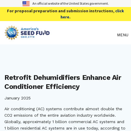
An official website of the United States government.
For proposal preparation and submission instructions,
click
here
.
MENU
Retrofit Dehumidifiers Enhance Air
Conditioner Efficiency
January 2025
Air conditioning (AC) systems contribute almost double the
CO2 emissions of the entire aviation industry worldwide.
Globally, approximately 1 billion commercial AC systems and
1 billion residential AC systems are in use today, according to