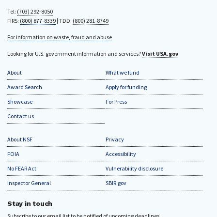
Tel:
(703) 292-8050
FIRS:
(800) 877-8339
| TDD:
(800) 281-8749
For information on waste, fraud and abuse
Looking for U.S. government information and services?
Visit USA.gov
About
What we fund
Award Search
Apply for funding
Showcase
For Press
Contact us
About NSF
Privacy
FOIA
Accessibility
No FEAR Act
Vulnerability disclosure
Inspector General
SBIR.gov
Stay in touch
Subscribe to our email list to be notified of upcoming deadlines.