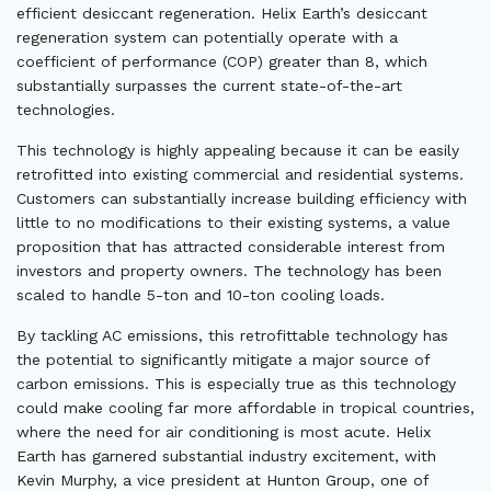
efficient desiccant regeneration. Helix Earth’s desiccant
regeneration system can potentially operate with a
coefficient of performance (COP) greater than 8, which
substantially surpasses the current state-of-the-art
technologies.
This technology is highly appealing because it can be easily
retrofitted into existing commercial and residential systems.
Customers can substantially increase building efficiency with
little to no modifications to their existing systems, a value
proposition that has attracted considerable interest from
investors and property owners. The technology has been
scaled to handle 5-ton and 10-ton cooling loads.
By tackling AC emissions, this retrofittable technology has
the potential to significantly mitigate a major source of
carbon emissions. This is especially true as this technology
could make cooling far more affordable in tropical countries,
where the need for air conditioning is most acute. Helix
Earth has garnered substantial industry excitement, with
Kevin Murphy, a vice president at Hunton Group, one of