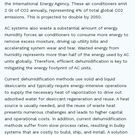
the International Energy Agency. These air conditioners emit
2 Gt of CO2 annually, representing 4% of total global CO2
emissions. This is projected to double by 2050.
AC systems also waste a substantial amount of energy.
Humidity forces air conditioners to consume more energy to
remove excess moisture, driving up utility bills and
accelerating system wear and tear. Wasted energy from
humidity represents more than half of the energy used by AC
units globally. Therefore, efficient dehumidification is key to
mitigating the energy footprint of AC units.
Current dehumidification methods use solid and liquid
desiccants and typically require energy-intensive operations
to supply the necessary heat of vaporization to drive out
adsorbed water for desiccant regeneration and reuse. A heat
source is usually needed, and the reuse of waste heat
presents numerous challenges and leads to higher capital
and operational costs. In addition, current dehumidification
methods suffer from slow process rates, resulting in bulky
systems that are costly to build, ship, and install. A solution