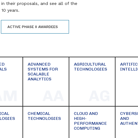
in their proposals, and see all of the
10 years.
ACTIVE PHASE II AWARDEES
ED
ADVANCED
AGRICULTURAL
ARTIFIC
ALS
SYSTEMS FOR
TECHNOLOGIES
INTELL
SCALABLE
ANALYTICS
AM
AA
AG
ICAL
CHEMICAL
CLOUD AND
CYBERS
LOGIES
TECHNOLOGIES
HIGH-
AND
PERFORMANCE
AUTHEN
COMPUTING