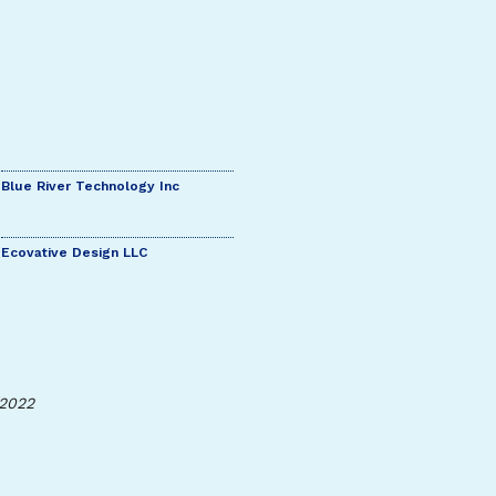
Blue River Technology Inc
Ecovative Design LLC
/2022