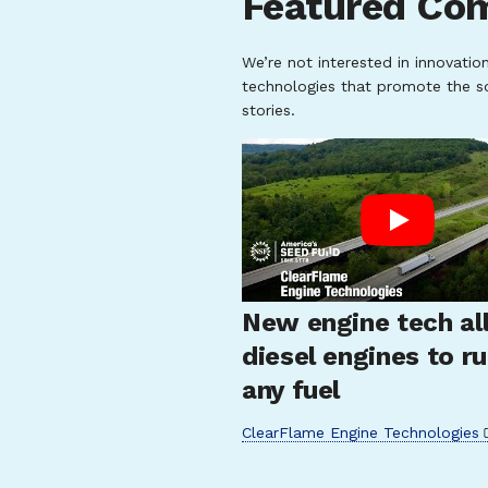
Featured Co
We’re not interested in innovatio
technologies that promote the s
stories.
New engine tech al
diesel engines to r
any fuel
ClearFlame Engine Technologies