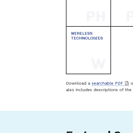
PH
WIRELESS
TECHNOLOGIES
W
Download a
searchable PDF
o
also includes descriptions of the