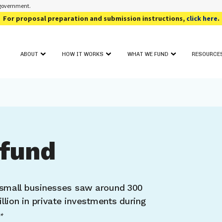
s government.
For proposal preparation and submission instructions,
click here
.
ABOUT
HOW IT WORKS
WHAT WE FUND
RESOURCE
OUR PROGRAM
FUNDING TOPIC AREAS
SOLICIT
GET STARTED
CONTACT
AWARD SEARCH
FOR PHAS
PROJECT FIT ASSESSMENT
CRITICAL INFORMATION
FOR PHAS
PROJECT PITCH
FOR REV
FULL PROPOSAL
EVENTS
PROPOSAL REVIEW & DECISION
fund
ADDITIO
small businesses saw around 300
llion in private investments during
*