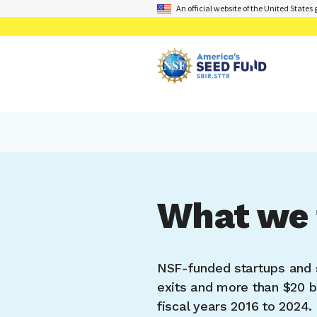
An official website of the United State
What we 
NSF-funded startups and 
exits and more than $20 bi
fiscal years 2016 to 2024.