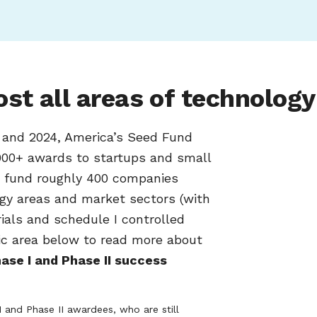
st all areas of technology
6 and 2024, America’s Seed Fund
00+ awards to startups and small
e fund roughly 400 companies
ogy areas and market sectors (with
trials and schedule I controlled
ic area below to read more about
ase I and Phase II success
I and Phase II awardees, who are still