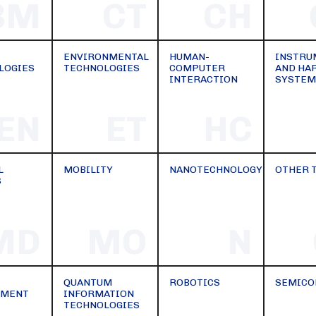
BM
CT
CH
ENVIRONMENTAL
HUMAN-
INSTRU
LOGIES
TECHNOLOGIES
COMPUTER
AND HA
INTERACTION
SYSTEM
EN
ET
HC
L
MOBILITY
NANOTECHNOLOGY
OTHER 
S
MD
MO
N
QUANTUM
ROBOTICS
SEMICO
EMENT
INFORMATION
TECHNOLOGIES