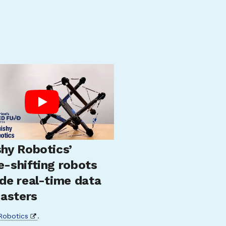
hy Robotics’
e-shifting robots
de real-time data
sasters
Robotics
.