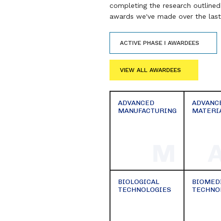
completing the research outlined 
awards we've made over the last 
ACTIVE PHASE I AWARDEES
VIEW ALL AWARDEES
ADVANCED
ADVANC
MANUFACTURING
MATERI
M
BIOLOGICAL
BIOMED
TECHNOLOGIES
TECHNO