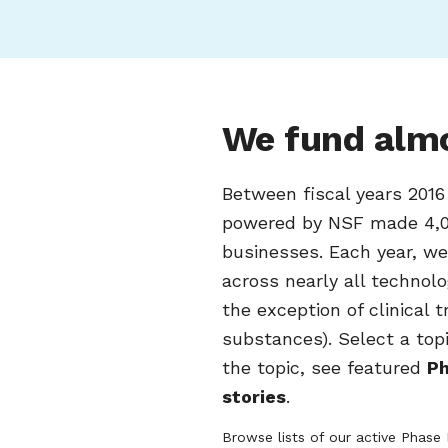
We fund almo
Between fiscal years 201
powered by NSF made 4,0
businesses. Each year, w
across nearly all technol
the exception of clinical 
substances). Select a top
the topic, see featured
Ph
stories
.
Browse lists of our active Phase 