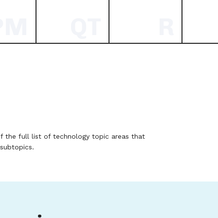
PM
QT
R
f the full list of technology topic areas that
 subtopics.