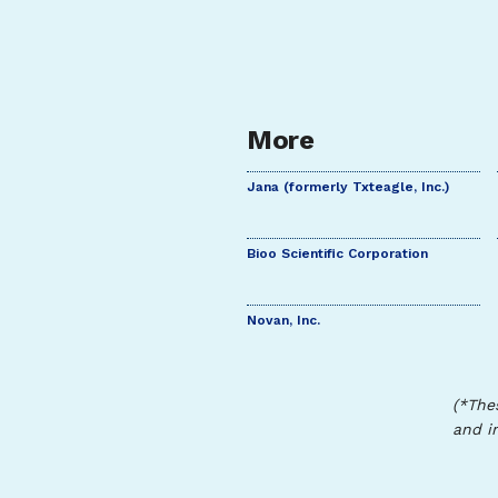
More
Jana (formerly Txteagle, Inc.)
Bioo Scientific Corporation
Novan, Inc.
(*The
and i