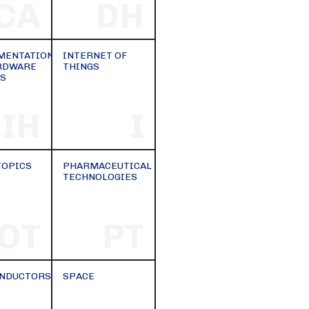
CA
DH
MENTATION
INTERNET OF
RDWARE
THINGS
S
IH
I
TOPICS
PHARMACEUTICAL
TECHNOLOGIES
OT
PT
NDUCTORS
SPACE