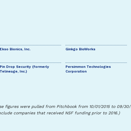
Ekso Bionics, Inc.
Ginkgo BioWorks
Pin Drop Security (formerly
Persimmon Technologies
Telineage, Inc.)
Corporation
se figures were pulled from Pitchbook from 10/01/2015 to 09/30
nclude companies that received NSF funding prior to 2016.)