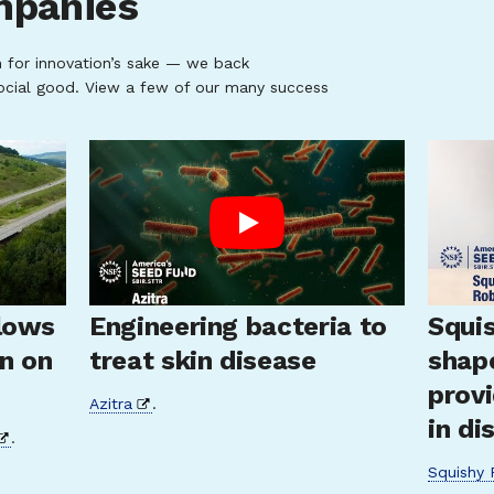
mpanies
n for innovation’s sake — we back
ocial good. View a few of our many success
lows
Engineering bacteria to
Squis
un on
treat skin disease
shap
provi
Azitra
.
in di
.
Squishy 