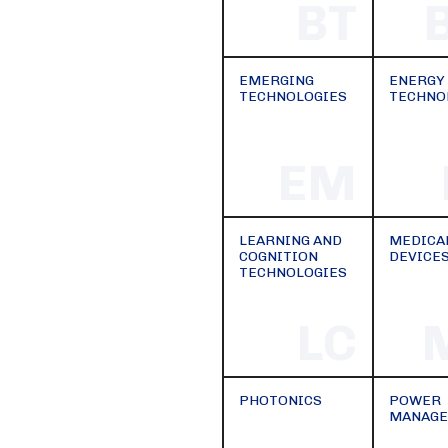
BT
EMERGING
ENERGY
TECHNOLOGIES
TECHNO
EM
LEARNING AND
MEDICA
COGNITION
DEVICE
TECHNOLOGIES
LC
PHOTONICS
POWER
MANAG