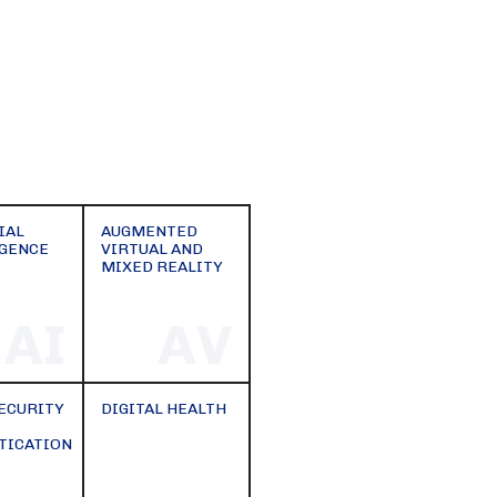
IAL
AUGMENTED
IGENCE
VIRTUAL AND
MIXED REALITY
AI
AV
ECURITY
DIGITAL HEALTH
TICATION