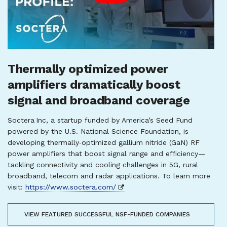
Thermally optimized power
amplifiers dramatically boost
signal and broadband coverage
Soctera Inc, a startup funded by America’s Seed Fund
powered by the U.S. National Science Foundation, is
developing thermally‑optimized gallium nitride (GaN) RF
power amplifiers that boost signal range and efficiency—
tackling connectivity and cooling challenges in 5G, rural
broadband, telecom and radar applications. To learn more
visit:
https://www.soctera.com/
VIEW FEATURED SUCCESSFUL NSF-FUNDED COMPANIES