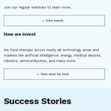
Join our regular webinars to learn more.
View events
How we invest
We fund startups across nearly all technology areas and
markets like artificial intelligence, energy, medical devices,
robotics, semiconductors, and many more.
View what we fund
Success Stories