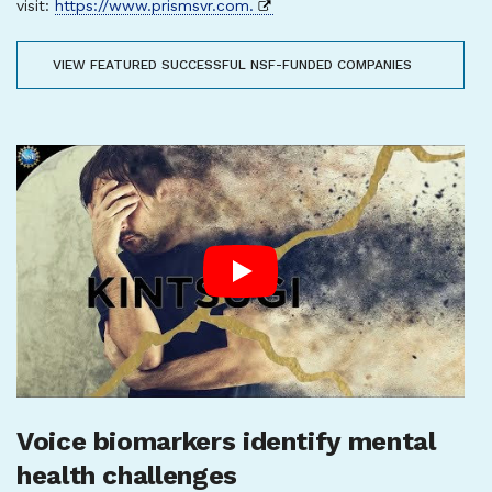
visit:
https://www.prismsvr.com.
VIEW FEATURED SUCCESSFUL NSF-FUNDED COMPANIES
Voice biomarkers identify mental
health challenges