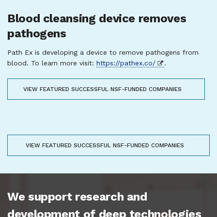
Blood cleansing device removes
pathogens
Path Ex is developing a device to remove pathogens from
blood. To learn more visit:
https://pathex.co/
.
VIEW FEATURED SUCCESSFUL NSF-FUNDED COMPANIES
VIEW FEATURED SUCCESSFUL NSF-FUNDED COMPANIES
We support research and
development of deep technologies