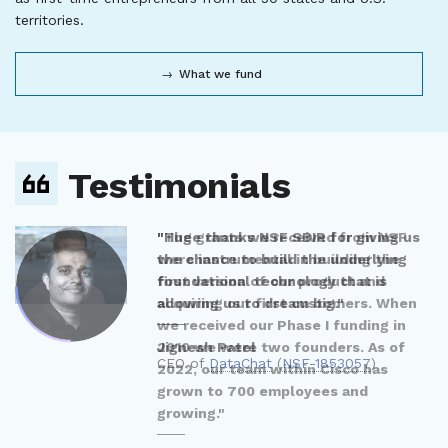
territories.
What we fund
Testimonials
"Huge thanks NSF SBIR for giving us
the chance to build the underlying
foundational technology that is
allowing us to dream big."
Jignesh Patel
CEO of
DataChat
(
NSF-1853057
)