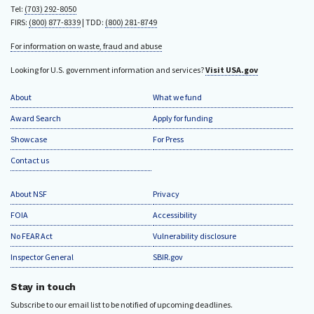
Tel:
(703) 292-8050
FIRS:
(800) 877-8339
| TDD:
(800) 281-8749
For information on waste, fraud and abuse
Looking for U.S. government information and services?
Visit USA.gov
About
What we fund
Award Search
Apply for funding
Showcase
For Press
Contact us
About NSF
Privacy
FOIA
Accessibility
No FEAR Act
Vulnerability disclosure
Inspector General
SBIR.gov
Stay in touch
Subscribe to our email list to be notified of upcoming deadlines.