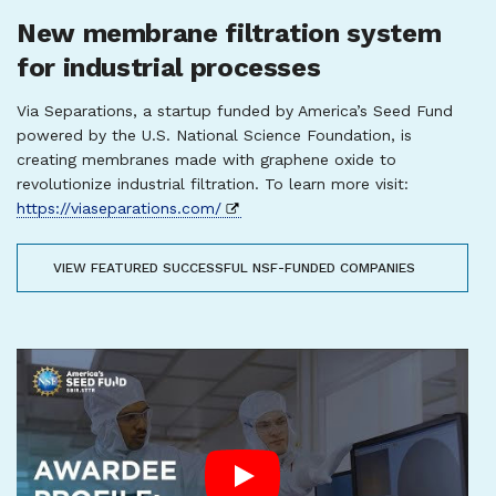
New membrane filtration system
for industrial processes
Via Separations, a startup funded by America’s Seed Fund
powered by the U.S. National Science Foundation, is
creating membranes made with graphene oxide to
revolutionize industrial filtration. To learn more visit:
https://viaseparations.com/
VIEW FEATURED SUCCESSFUL NSF-FUNDED COMPANIES