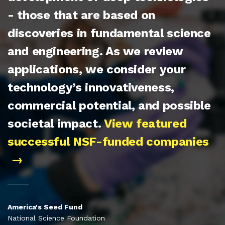
- those that are based on
discoveries in fundamental science
and engineering. As we review
applications, we consider your
technology’s innovativeness,
commercial potential, and possible
societal impact.
View featured
successful NSF-funded companies
America's Seed Fund
National Science Foundation