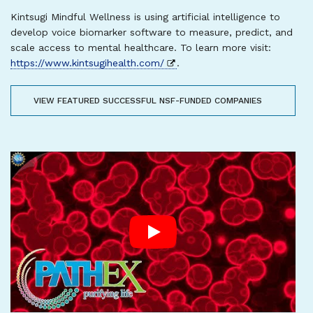
Kintsugi Mindful Wellness is using artificial intelligence to
develop voice biomarker software to measure, predict, and
scale access to mental healthcare. To learn more visit:
https://www.kintsugihealth.com/
.
VIEW FEATURED SUCCESSFUL NSF-FUNDED COMPANIES