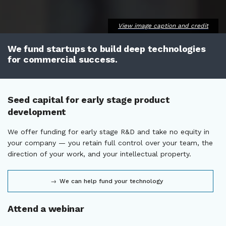
View image caption and credit
We fund startups to build deep technologies
for commercial success.
Seed capital for early stage product
development
We offer funding for early stage R&D and take no equity in
your company — you retain full control over your team, the
direction of your work, and your intellectual property.
We can help fund your technology
Attend a webinar