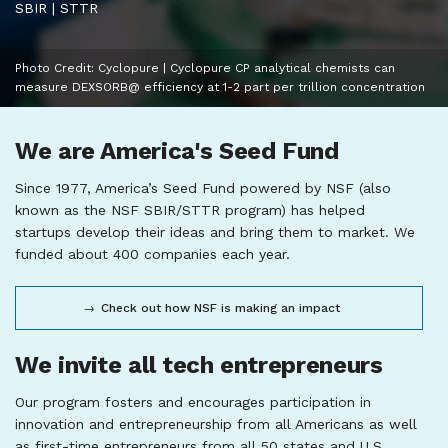
SBIR | STTR
Photo Credit: Cyclopure | Cyclopure CP analytical chemists can
measure DEXSORB@ efficiency at 1-2 part per trillion concentration
We are America's Seed Fund
Since 1977, America’s Seed Fund powered by NSF (also
known as the NSF SBIR/STTR program) has helped
startups develop their ideas and bring them to market. We
funded about 400 companies each year.
Check out how NSF is making an impact
We invite all tech entrepreneurs
Our program fosters and encourages participation in
innovation and entrepreneurship from all Americans as well
as first-time entrepreneurs from all 50 states and U.S.