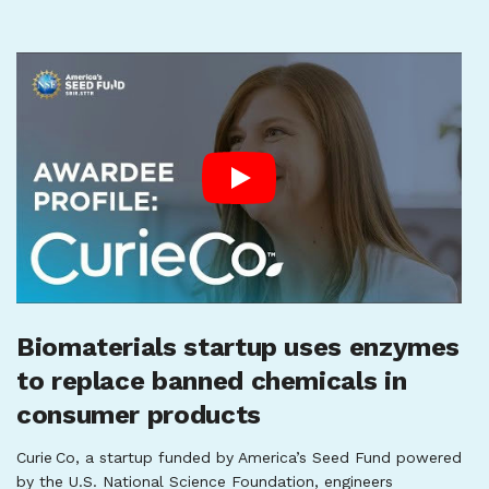
Biomaterials startup uses enzymes
to replace banned chemicals in
consumer products
Curie Co, a startup funded by America’s Seed Fund powered
by the U.S. National Science Foundation, engineers