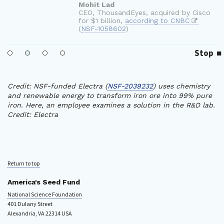
Stop
Credit: NSF-funded Electra (
NSF-2039232
) uses chemistry
and renewable energy to transform iron ore into 99% pure
iron. Here, an employee examines a solution in the R&D lab.
Credit: Electra
Return to top
America's Seed Fund
National Science Foundation
401 Dulany Street
Alexandria, VA 22314 USA