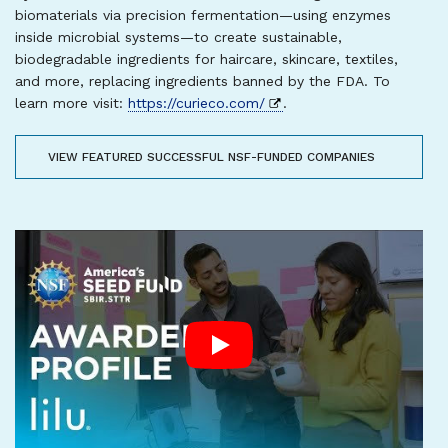
biomaterials via precision fermentation—using enzymes
inside microbial systems—to create sustainable,
biodegradable ingredients for haircare, skincare, textiles,
and more, replacing ingredients banned by the FDA. To
learn more visit:
https://curieco.com/
.
VIEW FEATURED SUCCESSFUL NSF-FUNDED COMPANIES