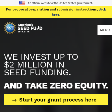
An official website of the United States government.
For proposal preparation and submission instructions,
click
here
.
MENU
WE INVEST UP TO
$2 MILLION IN
SEED FUNDING.
AND TAKE ZERO EQUITY.
Start your grant process here