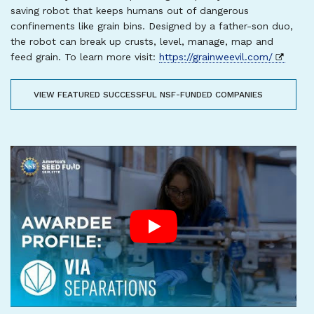
saving robot that keeps humans out of dangerous
confinements like grain bins. Designed by a father-son duo,
the robot can break up crusts, level, manage, map and
feed grain. To learn more visit:
https://grainweevil.com/
VIEW FEATURED SUCCESSFUL NSF-FUNDED COMPANIES