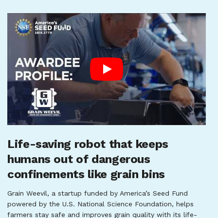
Life-saving robot that keeps
humans out of dangerous
confinements like grain bins
Grain Weevil, a startup funded by America’s Seed Fund
powered by the U.S. National Science Foundation, helps
farmers stay safe and improves grain quality with its life-