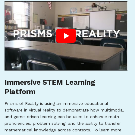
Immersive STEM Learning
Platform
Prisms of Reality is using an immersive educational
software in virtual reality to demonstrate how multimodal
and game-driven learning can be used to enhance math
proficiencies, problem solving, and the ability to transfer
mathematical knowledge across contexts. To learn more