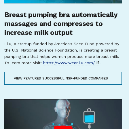
Breast pumping bra automatically
massages and compresses to
increase milk output
Lilu, a startup funded by America’s Seed Fund powered by
the U.S. National Science Foundation, is creating a breast
pumping bra that helps women produce more breast milk.
To learn more visit:
https://www.wearlilu.com/
.
VIEW FEATURED SUCCESSFUL NSF-FUNDED COMPANIES