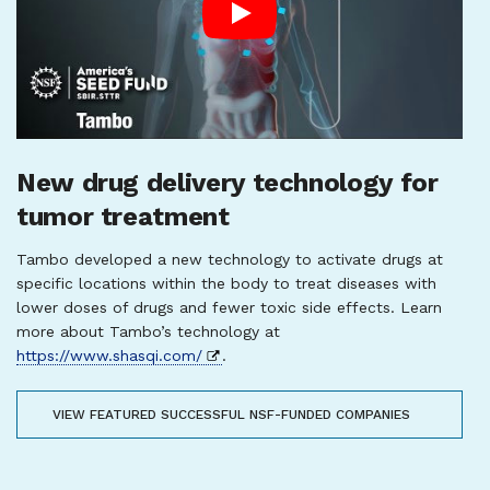
New drug delivery technology for
tumor treatment
Tambo developed a new technology to activate drugs at
specific locations within the body to treat diseases with
lower doses of drugs and fewer toxic side effects. Learn
more about Tambo’s technology at
https://www.shasqi.com/
.
VIEW FEATURED SUCCESSFUL NSF-FUNDED COMPANIES