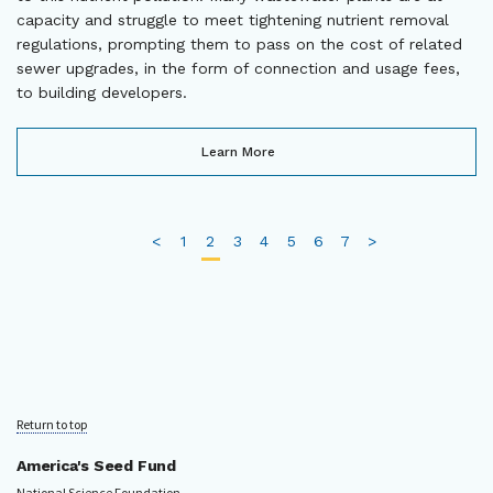
capacity and struggle to meet tightening nutrient removal
regulations, prompting them to pass on the cost of related
sewer upgrades, in the form of connection and usage fees,
to building developers.
Learn More
<
1
2
3
4
5
6
7
>
Return to top
America's Seed Fund
National Science Foundation