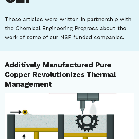
These articles were written in partnership with
the Chemical Engineering Progress about the
work of some of our NSF funded companies.
Additively Manufactured Pure
Copper Revolutionizes Thermal
Management