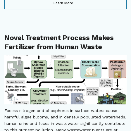
Learn More
Novel Treatment Process Makes
Fertilizer from Human Waste
Excess nitrogen and phosphorus in surface waters cause
harmful algae blooms, and in densely populated watersheds,
human urine and feces in wastewater significantly contribute
to this nutrient pollution. Many wastewater plants are at