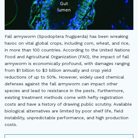
Fall armyworm (Spodoptera frugiperda) has been wreaking
havoc on vital global crops, including corn, wheat, and rice,
in more than 100 countries. According to the United Nations
Food and Agricultural Organization (FAO), the impact of fall
armyworm is economically profound, with damages ranging
from $1 billion to $3 billion annually and crop yield
reductions of up to 50%. However, widely used chemical
defenses against the fall armyworm can impact other
species and lead to resistance in the pests. Furthermore,
existing treatment methods come with hefty registration
costs and have a history of drawing public scrutiny. Available
biological alternatives are limited by poor shelf life, field
instability, unpredictable performance, and high production
costs.