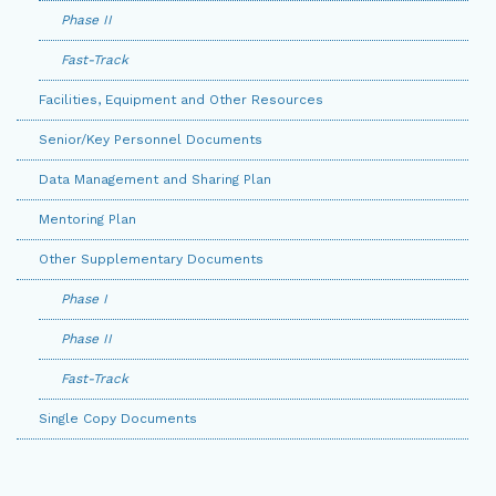
Phase II
Fast-Track
Facilities, Equipment and Other Resources
Senior/Key Personnel Documents
Data Management and Sharing Plan
Mentoring Plan
Other Supplementary Documents
Phase I
Phase II
Fast-Track
Single Copy Documents