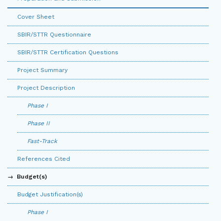
Cover Sheet
SBIR/STTR Questionnaire
SBIR/STTR Certification Questions
Project Summary
Project Description
Phase I
Phase II
Fast-Track
References Cited
Budget(s)
Budget Justification(s)
Phase I