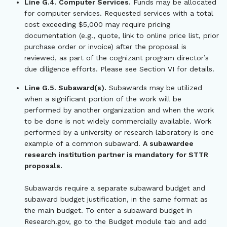
Line G.4. Computer Services.
Funds may be allocated
for computer services. Requested services with a total
cost exceeding $5,000 may require pricing
documentation (e.g., quote, link to online price list, prior
purchase order or invoice) after the proposal is
reviewed, as part of the cognizant program director’s
due diligence efforts. Please see Section VI for details.
Line G.5. Subaward(s).
Subawards may be utilized
when a significant portion of the work will be
performed by another organization and when the work
to be done is not widely commercially available. Work
performed by a university or research laboratory is one
example of a common subaward.
A subawardee
research institution partner is mandatory for STTR
proposals.
Subawards require a separate subaward budget and
subaward budget justification, in the same format as
the main budget. To enter a subaward budget in
Research.gov, go to the Budget module tab and add