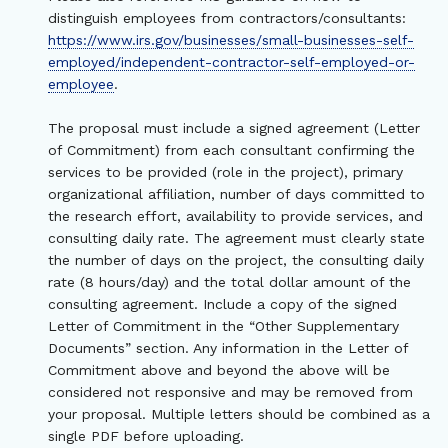
distinguish employees from contractors/consultants:
https://www.irs.gov/businesses/small-businesses-self-
employed/independent-contractor-self-employed-or-
employee
.
The proposal must include a signed agreement (Letter
of Commitment) from each consultant confirming the
services to be provided (role in the project), primary
organizational affiliation, number of days committed to
the research effort, availability to provide services, and
consulting daily rate. The agreement must clearly state
the number of days on the project, the consulting daily
rate (8 hours/day) and the total dollar amount of the
consulting agreement. Include a copy of the signed
Letter of Commitment in the “Other Supplementary
Documents” section. Any information in the Letter of
Commitment above and beyond the above will be
considered not responsive and may be removed from
your proposal. Multiple letters should be combined as a
single PDF before uploading.