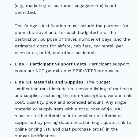
(e.g., marketing or customer engagements) is not
permitted.
The Budget Justification must include the purpose for
domestic travel and, for each budgeted trip: the
destination, purpose of travel, number of days, and the
estimated costs for airfare, cab fare, car rental, per
diem rates, hotel, and other incidentals.
Line F. Participant Support Costs.
Participant support
costs are NOT permitted in SBIR/STTR proposals.
Line G.1. Materials and Supplies.
The budget
justification must include an itemized listing of materials
and supplies, including the item/description, vendor, unit
cost, quantity, price and extended amount. Any single
material or supply item with a total cost of $5,000
must be further itemized into smaller cost items or
supported by pricing documentation (e.g., quote, link to
online pricing list, and past purchase order) in the
budget justification.