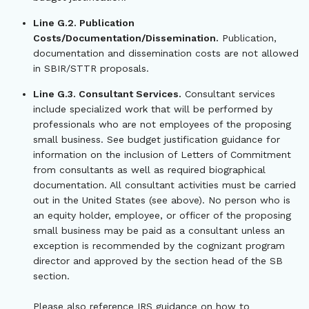
Line G.2. Publication
Costs/Documentation/Dissemination.
Publication,
documentation and dissemination costs are not allowed
in SBIR/STTR proposals.
Line G.3. Consultant Services.
Consultant services
include specialized work that will be performed by
professionals who are not employees of the proposing
small business. See budget justification guidance for
information on the inclusion of Letters of Commitment
from consultants as well as required biographical
documentation. All consultant activities must be carried
out in the United States (see above). No person who is
an equity holder, employee, or officer of the proposing
small business may be paid as a consultant unless an
exception is recommended by the cognizant program
director and approved by the section head of the SB
section.
Please also reference IRS guidance on how to