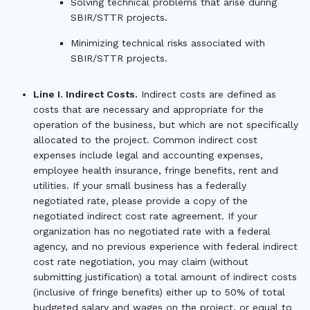
Solving technical problems that arise during
SBIR/STTR projects.
Minimizing technical risks associated with
SBIR/STTR projects.
Line I. Indirect Costs.
Indirect costs are defined as
costs that are necessary and appropriate for the
operation of the business, but which are not specifically
allocated to the project. Common indirect cost
expenses include legal and accounting expenses,
employee health insurance, fringe benefits, rent and
utilities. If your small business has a federally
negotiated rate, please provide a copy of the
negotiated indirect cost rate agreement. If your
organization has no negotiated rate with a federal
agency, and no previous experience with federal indirect
cost rate negotiation, you may claim (without
submitting justification) a total amount of indirect costs
(inclusive of fringe benefits) either up to 50% of total
budgeted salary and wages on the project, or equal to