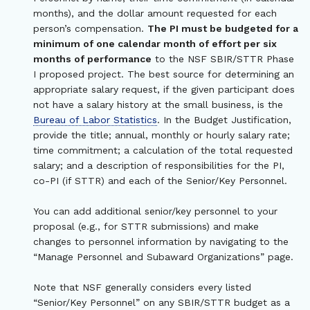
months), and the dollar amount requested for each
person’s compensation.
The PI must be budgeted for a
minimum of one calendar month of effort per six
months of performance
to the NSF SBIR/STTR Phase
I proposed project. The best source for determining an
appropriate salary request, if the given participant does
not have a salary history at the small business, is the
Bureau of Labor Statistics
. In the Budget Justification,
provide the title; annual, monthly or hourly salary rate;
time commitment; a calculation of the total requested
salary; and a description of responsibilities for the PI,
co-PI (if STTR) and each of the Senior/Key Personnel.
You can add additional senior/key personnel to your
proposal (e.g., for STTR submissions) and make
changes to personnel information by navigating to the
“Manage Personnel and Subaward Organizations” page.
Note that NSF generally considers every listed
“Senior/Key Personnel” on any SBIR/STTR budget as a