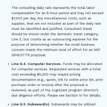
The consulting daily rate represents the total labor
compensation for an 8-hour period and may not exceed
$1,000 per day. Any miscellaneous costs, such as
supplies, that are not included as part of the daily rate
must be identified and justified. Consultant travel
should be shown under the domestic travel category,
Line E, but counts as an outsourcing expense for the
purpose of determining whether the small business
concern meets the minimum level of effort for an NSF
SBIR/STTR proposal.
Line G.4. Computer Services.
Funds may be allocated
for computer services. Requested services with a total
cost exceeding $5,000 may require pricing
documentation (e.g., quote, link to online price list, prior
purchase order or invoice) after the proposal is
reviewed, as part of the cognizant program director’s
due diligence efforts. Please see Section VI for details.
Line G.5. Subaward(s).
Subawards may be utilized