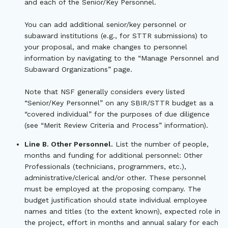
and each of the Senior/Key Personnel.
You can add additional senior/key personnel or
subaward institutions (e.g., for STTR submissions) to
your proposal, and make changes to personnel
information by navigating to the “Manage Personnel and
Subaward Organizations” page.
Note that NSF generally considers every listed
“Senior/Key Personnel” on any SBIR/STTR budget as a
“covered individual” for the purposes of due diligence
(see “Merit Review Criteria and Process” information).
Line B. Other Personnel.
List the number of people,
months and funding for additional personnel: Other
Professionals (technicians, programmers, etc.),
administrative/clerical and/or other. These personnel
must be employed at the proposing company. The
budget justification should state individual employee
names and titles (to the extent known), expected role in
the project, effort in months and annual salary for each