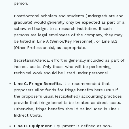
person.
Postdoctoral scholars and students (undergraduate and
graduate) would generally only be expected as part of a
subaward budget to a research institution. If such
persons are legal employees of the company, they may
be listed in Line A (Senior/Key Personnel), or Line B.2
(Other Professionals), as appropriate.
Secretarial/clerical effort is generally included as part of
indirect costs. Only those who will be performing
technical work should be listed under personnel.
Line C. Fringe Benefits.
It is recommended that
proposers allot funds for fringe benefits here ONLY if
the proposer’s usual (established) accounting practices
provide that fringe benefits be treated as direct costs.
Otherwise, fringe benefits should be included in Line I.
Indirect Costs.
Line D. Equipment.
Equipment is defined as non-