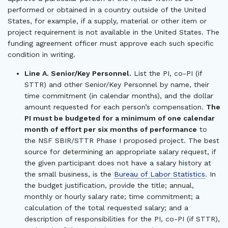
performed or obtained in a country outside of the United
States, for example, if a supply, material or other item or
project requirement is not available in the United States. The
funding agreement officer must approve each such specific
condition in writing.
Line A. Senior/Key Personnel.
List the PI, co-PI (if
STTR) and other Senior/Key Personnel by name, their
time commitment (in calendar months), and the dollar
amount requested for each person’s compensation.
The
PI must be budgeted for a minimum of one calendar
month of effort per six months of performance
to
the NSF SBIR/STTR Phase I proposed project. The best
source for determining an appropriate salary request, if
the given participant does not have a salary history at
the small business, is the
Bureau of Labor Statistics
. In
the budget justification, provide the title; annual,
monthly or hourly salary rate; time commitment; a
calculation of the total requested salary; and a
description of responsibilities for the PI, co-PI (if STTR),