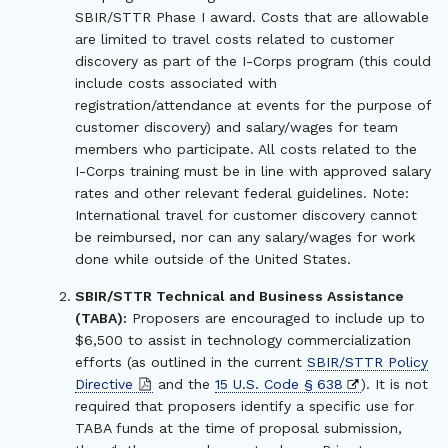
SBIR/STTR Phase I award. Costs that are allowable
are limited to travel costs related to customer
discovery as part of the I-Corps program (this could
include costs associated with
registration/attendance at events for the purpose of
customer discovery) and salary/wages for team
members who participate. All costs related to the
I-Corps training must be in line with approved salary
rates and other relevant federal guidelines. Note:
International travel for customer discovery cannot
be reimbursed, nor can any salary/wages for work
done while outside of the United States.
SBIR/STTR Technical and Business Assistance
(TABA):
Proposers are encouraged to include up to
$6,500 to assist in technology commercialization
efforts (as outlined in the current
SBIR/STTR Policy
Directive
and the
15 U.S. Code § 638
). It is not
required that proposers identify a specific use for
TABA funds at the time of proposal submission,