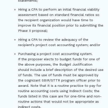
statements;
Hiring a CPA to perform an initial financial viability
assessment based on standard financial ratios so
the recipient organization would have time to
improve its financial position prior to submitting the
Phase II proposal;
Hiring a CPA to review the adequacy of the
recipient’s project cost accounting system; and/or
Purchasing a project cost accounting system.
If the proposer elects to budget funds for one of
the above purposes, the Budget Justification
should include a brief description of the desired use
of funds. The use of funds must be approved by
the cognizant SBIR/STTR program officer prior to
award. Note that it is a routine practice to pay for
routine accounting costs using Indirect Costs; the
funds listed in this case are for one-time and non-
routine actions that would not be appropriate as
indirect costs.