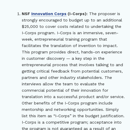
NSF
Innovation Corps
(I-Corps):
The proposer is
strongly encouraged to budget up to an additional
$25,000 to cover costs related to undertaking the
I-Corps program. I-Corps is an immersive, seven-
week, entrepreneurial training program that
facilitates the translation of invention to impact.
This program provides direct, hands-on experience
in customer discovery — a key step in the
entrepreneurial process that involves talking to and
getting critical feedback from potential customers,
partners and other industry stakeholders. The
interviews allow the team to evaluate the
commercial potential of their innovation for
translation into a successful product and/or service.
Other benefits of the I-Corps program include
mentorship and networking opportunities. Simply
list this item as “I-Corps” in the budget justification.
I-Corps is a competitive program; acceptance into
the program is not guaranteed as a result of an