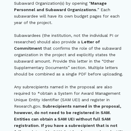
Subaward Organization(s) by opening “
Manage
Personnel and Subaward Organizations.
” Each
subawardee will have its own budget pages for each
year of the project.
Subawardees (the institution, not the individual PI or
researcher) should also provide a
Letter of
Commitment
that confirms the role of the subaward
organization in the project and explicitly states the
subaward amount. Provide this letter in the “Other
Supplementary Documents” section. Multiple letters
should be combined as a single PDF before uploading.
Any subrecipients named in the proposal are also
required to *obtain a System for Award Management
Unique Entity Identifier (SAM UEI) and register in
Research.gov
. Subrecipients named in the proposal,
however, do not need to be registered in SAM.
Entities can obtain a SAM UEI without full SAM
registration. If you have a subrecipient that is not