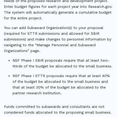
needs of the proposed research and development project.
Enter budget figures for each project year into Research.gov.
The system will automatically generate a cumulative budget
for the entire project.
You can add Subaward Organization(s) to your proposal
(required for STTR submissions and allowed for SBIR
submissions) and make changes to personnel information by
navigating to the “Manage Personnel and Subaward
Organizations” page.
NSF Phase I SBIR proposals require that at least two-
thirds of the budget be allocated to the small business.
NSF Phase I STTR proposals require that at least 40%
of the budget be allocated to the small business and
that at least 30% of the budget be allocated to the
partner research institution.
Funds committed to subawards and consultants are not
considered funds allocated to the proposing small business.