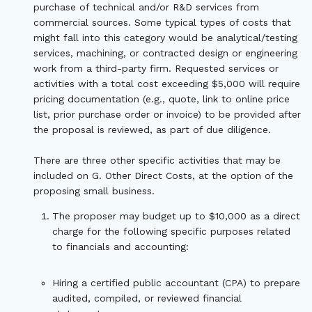
purchase of technical and/or R&D services from
commercial sources. Some typical types of costs that
might fall into this category would be analytical/testing
services, machining, or contracted design or engineering
work from a third-party firm. Requested services or
activities with a total cost exceeding $5,000 will require
pricing documentation (e.g., quote, link to online price
list, prior purchase order or invoice) to be provided after
the proposal is reviewed, as part of due diligence.
There are three other specific activities that may be
included on G. Other Direct Costs, at the option of the
proposing small business.
The proposer may budget up to $10,000 as a direct
charge for the following specific purposes related
to financials and accounting:
Hiring a certified public accountant (CPA) to prepare
audited, compiled, or reviewed financial