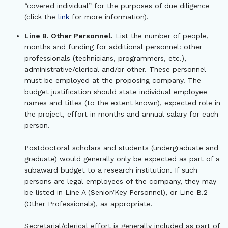
“covered individual” for the purposes of due diligence
(click the
link
for more information).
Line B. Other Personnel.
List the number of people,
months and funding for additional personnel: other
professionals (technicians, programmers, etc.),
administrative/clerical and/or other. These personnel
must be employed at the proposing company. The
budget justification should state individual employee
names and titles (to the extent known), expected role in
the project, effort in months and annual salary for each
person.
Postdoctoral scholars and students (undergraduate and
graduate) would generally only be expected as part of a
subaward budget to a research institution. If such
persons are legal employees of the company, they may
be listed in Line A (Senior/Key Personnel), or Line B.2
(Other Professionals), as appropriate.
Secretarial/clerical effort is generally included as part of