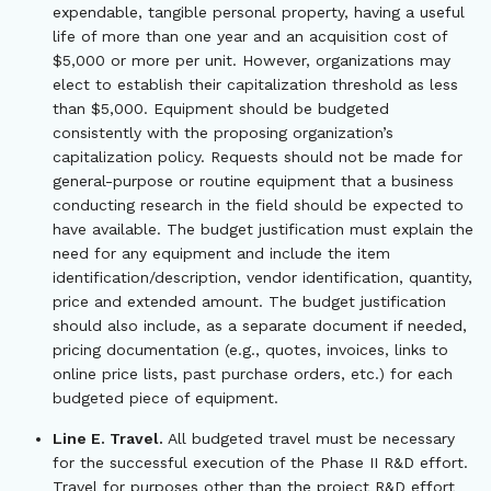
expendable, tangible personal property, having a useful
life of more than one year and an acquisition cost of
$5,000 or more per unit. However, organizations may
elect to establish their capitalization threshold as less
than $5,000. Equipment should be budgeted
consistently with the proposing organization’s
capitalization policy. Requests should not be made for
general-purpose or routine equipment that a business
conducting research in the field should be expected to
have available. The budget justification must explain the
need for any equipment and include the item
identification/description, vendor identification, quantity,
price and extended amount. The budget justification
should also include, as a separate document if needed,
pricing documentation (e.g., quotes, invoices, links to
online price lists, past purchase orders, etc.) for each
budgeted piece of equipment.
Line E. Travel.
All budgeted travel must be necessary
for the successful execution of the Phase II R&D effort.
Travel for purposes other than the project R&D effort