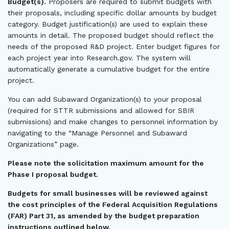
Budget(s).
Proposers are required to submit budgets with
their proposals, including specific dollar amounts by budget
category. Budget justification(s) are used to explain these
amounts in detail. The proposed budget should reflect the
needs of the proposed R&D project. Enter budget figures for
each project year into Research.gov. The system will
automatically generate a cumulative budget for the entire
project.
You can add Subaward Organization(s) to your proposal
(required for STTR submissions and allowed for SBIR
submissions) and make changes to personnel information by
navigating to the “Manage Personnel and Subaward
Organizations” page.
Please note the solicitation maximum amount for the
Phase I proposal budget.
Budgets for small businesses will be reviewed against
the cost principles of the Federal Acquisition Regulations
(FAR) Part 31, as amended by the budget preparation
instructions outlined below.