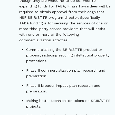
though they are welcome to do so. Prior to
expending funds for TABA, Phase I awardees will be
required to obtain approval from their cognizant
NSF SBIR/STTR program director. Specifically,
TABA funding is for securing the services of one or
more third-party service providers that will assist
with one or more of the following
commercialization activities:
Commercializing the SBIR/STTR product or
process, including securing intellectual property
protections.
Phase II commercialization plan research and
preparation.
Phase II broader impact plan research and
preparation.
Making better technical decisions on SBIR/STTR
projects.