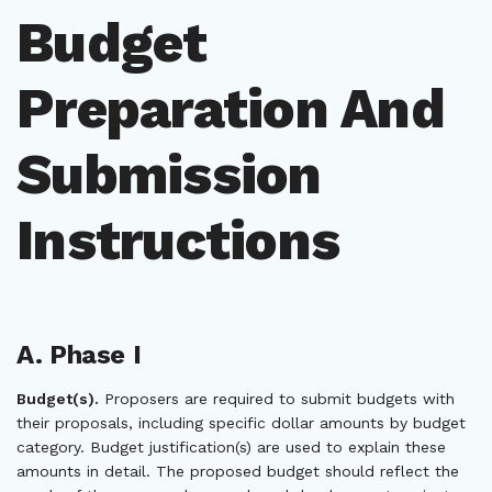
Budget
Preparation And
Submission
Instructions
A. Phase I
Budget(s).
Proposers are required to submit budgets with
their proposals, including specific dollar amounts by budget
category. Budget justification(s) are used to explain these
amounts in detail. The proposed budget should reflect the