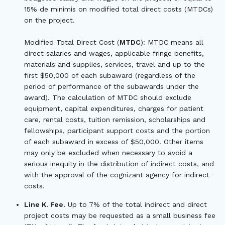
15% de minimis on modified total direct costs (MTDCs)
on the project.
Modified Total Direct Cost (
MTDC
): MTDC means all
direct salaries and wages, applicable fringe benefits,
materials and supplies, services, travel and up to the
first $50,000 of each subaward (regardless of the
period of performance of the subawards under the
award). The calculation of MTDC should exclude
equipment, capital expenditures, charges for patient
care, rental costs, tuition remission, scholarships and
fellowships, participant support costs and the portion
of each subaward in excess of $50,000. Other items
may only be excluded when necessary to avoid a
serious inequity in the distribution of indirect costs, and
with the approval of the cognizant agency for indirect
costs.
Line K. Fee.
Up to 7% of the total indirect and direct
project costs may be requested as a small business fee