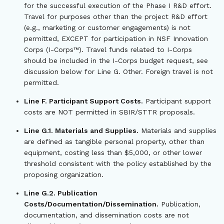
for the successful execution of the Phase I R&D effort.
Travel for purposes other than the project R&D effort
(e.g., marketing or customer engagements) is not
permitted, EXCEPT for participation in NSF Innovation
Corps (I-Corps™). Travel funds related to I-Corps
should be included in the I-Corps budget request, see
discussion below for Line G. Other. Foreign travel is not
permitted.
Line F. Participant Support Costs.
Participant support
costs are NOT permitted in SBIR/STTR proposals.
Line G.1. Materials and Supplies.
Materials and supplies
are defined as tangible personal property, other than
equipment, costing less than $5,000, or other lower
threshold consistent with the policy established by the
proposing organization.
Line G.2. Publication
Costs/Documentation/Dissemination.
Publication,
documentation, and dissemination costs are not