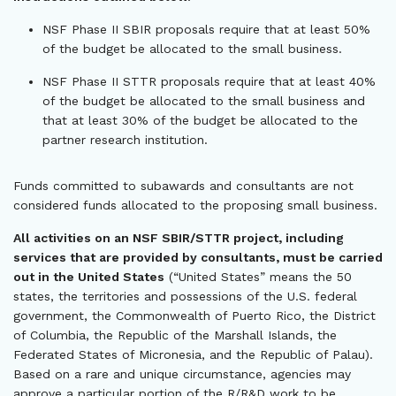
NSF Phase II SBIR proposals require that at least 50%
of the budget be allocated to the small business.
NSF Phase II STTR proposals require that at least 40%
of the budget be allocated to the small business and
that at least 30% of the budget be allocated to the
partner research institution.
Funds committed to subawards and consultants are not
considered funds allocated to the proposing small business.
All activities on an NSF SBIR/STTR project, including
services that are provided by consultants, must be carried
out in the United States
(“United States” means the 50
states, the territories and possessions of the U.S. federal
government, the Commonwealth of Puerto Rico, the District
of Columbia, the Republic of the Marshall Islands, the
Federated States of Micronesia, and the Republic of Palau).
Based on a rare and unique circumstance, agencies may
approve a particular portion of the R/R&D work to be