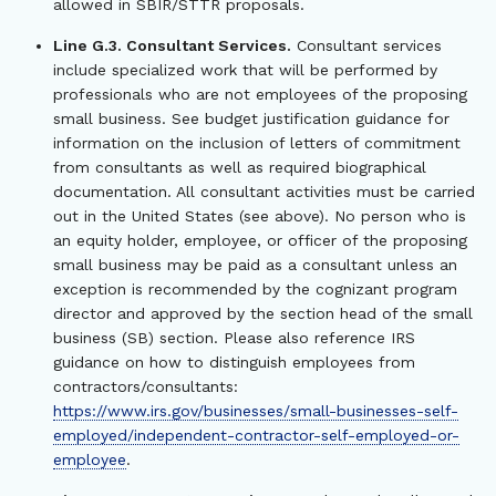
allowed in SBIR/STTR proposals.
Line G.3. Consultant Services.
Consultant services
include specialized work that will be performed by
professionals who are not employees of the proposing
small business. See budget justification guidance for
information on the inclusion of letters of commitment
from consultants as well as required biographical
documentation. All consultant activities must be carried
out in the United States (see above). No person who is
an equity holder, employee, or officer of the proposing
small business may be paid as a consultant unless an
exception is recommended by the cognizant program
director and approved by the section head of the small
business (SB) section. Please also reference IRS
guidance on how to distinguish employees from
contractors/consultants:
https://www.irs.gov/businesses/small-businesses-self-
employed/independent-contractor-self-employed-or-
employee
.