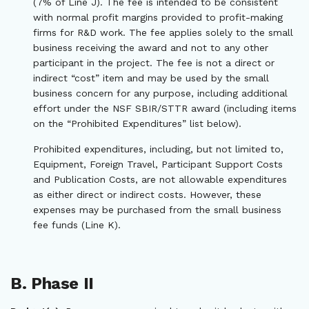
(7% of Line J). The fee is intended to be consistent
with normal profit margins provided to profit-making
firms for R&D work. The fee applies solely to the small
business receiving the award and not to any other
participant in the project. The fee is not a direct or
indirect “cost” item and may be used by the small
business concern for any purpose, including additional
effort under the NSF SBIR/STTR award (including items
on the “Prohibited Expenditures” list below).
Prohibited expenditures, including, but not limited to,
Equipment, Foreign Travel, Participant Support Costs
and Publication Costs, are not allowable expenditures
as either direct or indirect costs. However, these
expenses may be purchased from the small business
fee funds (Line K).
B. Phase II