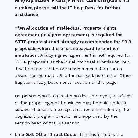
fully registered in SAM, but has been assigned a UEI
number, please call the IT Help Desk for further
assistance.
**An Allocation of Intellectual Property Rights
Agreement (IP Rights Agreement) is required for
STTR proposals and strongly recommended for SBIR
proposals when there is a subaward to another
institution.
A fully signed agreement is not required for
STTR proposals at the initial proposal submission, but
it will be required before a recommendation for an
award can be made. See further guidance in the “Other
Supplementary Documents” section of this page.
No person who is an equity holder, employee, or officer
of the proposing small business may be paid under a
subaward unless an exception is recommended by the
cognizant program director and approved by the
section head of the SB section.
Line G.6. Other Direct Costs.
This line includes the