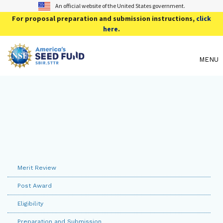
An official website of the United States government.
For proposal preparation and submission instructions,
click
here
.
MENU
Merit Review
Post Award
Eligibility
Preparation and Submission