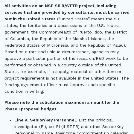
All activities on an NSF SBIR/STTR project, including
services that are provided by consultants, must be carried
out in the United States
(“United States” means the 50
states, the territories and possessions of the U.S. federal
government, the Commonwealth of Puerto Rico, the District
of Columbia, the Republic of the Marshall Islands, the
Federated States of Micronesia, and the Republic of Palau).
Based on a rare and unique circumstance, agencies may
approve a particular portion of the research/R&D work to be
performed or obtained in a country outside of the United
States, for example, if a supply, material or other item or
project requirement is not available in the United States. The
funding agreement officer must approve each specific
condition in writing.
Please note the solicitation maximum amount for the
Phase I proposal budget.
Line A. Senior/Key Personnel.
List the principal
investigator (PI), co-PI (if STTR) and other Senior/Key
Personnel by name, their time commitment (in calendar