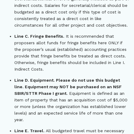
indirect costs. Salaries for secretarial/clerical should be
budgeted as a direct cost only if this type of cost is
consistently treated as a direct cost in like
circumstances for all other project and cost objectives.
Line C. Fringe Benefits.
It is recommended that
proposers allot funds for fringe benefits here ONLY if
the proposer’s usual (established) accounting practices
provide that fringe benefits be treated as direct costs.
Otherwise, fringe benefits should be included in Line I.
Indirect Costs.
Line D. Equipment. Please do not use this budget
line. Equipment may NOT be purchased on an NSF
SBIR/STTR Phase I grant.
Equipment is defined as an
item of property that has an acquisition cost of $5,000
or more (unless the organization has established lower
levels) and an expected service life of more than one
year.
Line E. Travel.
All budgeted travel must be necessary