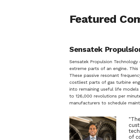
Featured Co
Sensatek Propulsion
Sensatek Propulsion Technology 
extreme parts of an engine. This 
These passive resonant frequency
costliest parts of gas turbine en
into remaining useful life model
to 126,000 revolutions per minute
manufacturers to schedule maint
"The
cust
tech
of c