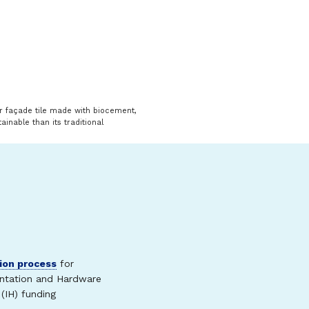
or façade tile made with biocement,
ainable than its traditional
ion process
for
ntation and Hardware
(IH) funding