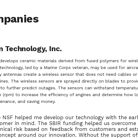
mpanies
 Technology, Inc.
develops ceramic materials derived from fused polymers for wire
technology, led by a Marine Corps veteran, may be used for aircra
 antennas create a wireless sensor that does not need cables or 
gines. The wireless sensors are sprayed directly on blades to pro
s to further predict outages. The sensors can withstand tempera
 (rpm) to increase the efficiency of engines and determine how lon
enance, and saving money.
 NSF helped me develop our technology with the ear
omer in mind. The SBIR funding helped us overcome 
nical risk based on feedback from customers and esta
oncept around our innovation. Without the support of