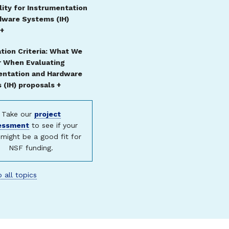
ility for Instrumentation
dware Systems (IH)
 +
tion Criteria: What We
r When Evaluating
entation and Hardware
(IH) proposals +
Take our
project
essment
to see if your
might be a good fit for
NSF funding.
 all topics