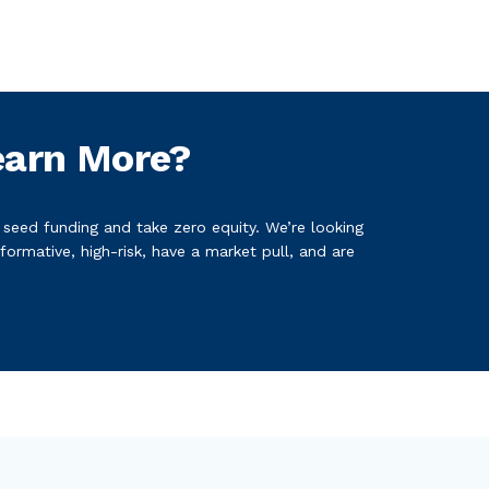
earn More?
n seed funding and take zero equity. We’re looking
formative, high-risk, have a market pull, and are