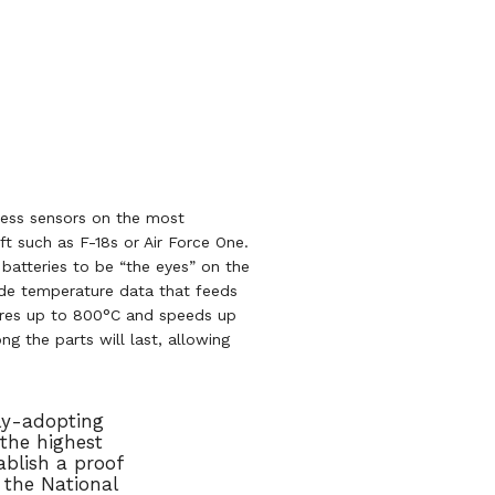
less sensors on the most
ft such as F-18s or Air Force One.
batteries to be “the eyes” on the
vide temperature data that feeds
tures up to 800°C and speeds up
g the parts will last, allowing
ly-adopting
the highest
blish a proof
 the National