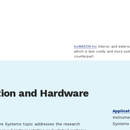
bioMASON Inc
interior and exteri
which is less costly and more sust
counterpart
tion and Hardware
Applicat
Instrume
Systems 
e Systems topic addresses the research