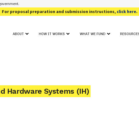
s government.
For proposal preparation and submission instructions,
click here
.
ABOUT
HOW IT WORKS
WHAT WE FUND
RESOURCE
OUR PROGRAM
FUNDING TOPIC AREAS
SOLICIT
GET STARTED
CONTACT
AWARD SEARCH
FOR PHAS
PROJECT FIT ASSESSMENT
CRITICAL INFORMATION
FOR PHAS
PROJECT PITCH
FOR REV
FULL PROPOSAL
EVENTS
PROPOSAL REVIEW & DECISION
nd Hardware Systems (IH)
ADDITIO