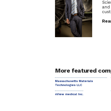
Scie
and 
cust
Rea
More featured com
Massachusetts Materials
Technologies LLC
nView medical Inc.