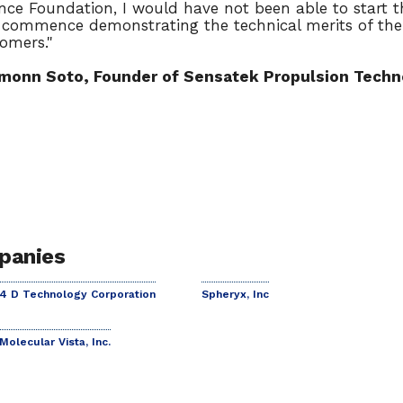
nce Foundation, I would have not been able to start
commence demonstrating the technical merits of the
omers."
monn Soto, Founder of Sensatek Propulsion Techno
panies
4 D Technology Corporation
Spheryx, Inc
Molecular Vista, Inc.