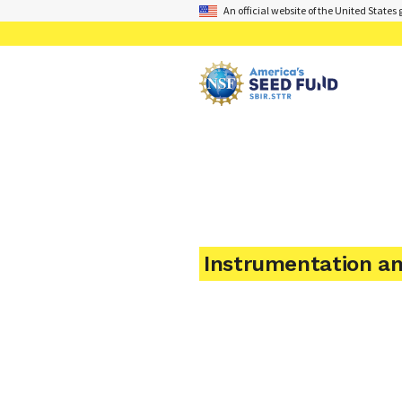
An official website of the United State
Instrumentation a