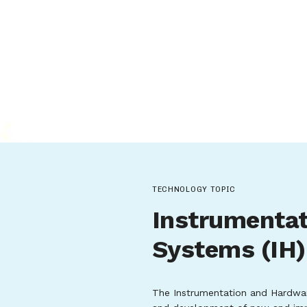
TECHNOLOGY TOPIC
Instrumenta
Systems (IH)
The Instrumentation and Hardwar