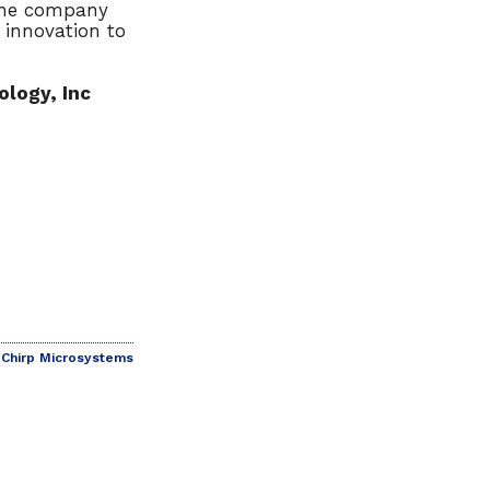
 the company
 innovation to
logy, Inc
Chirp Microsystems