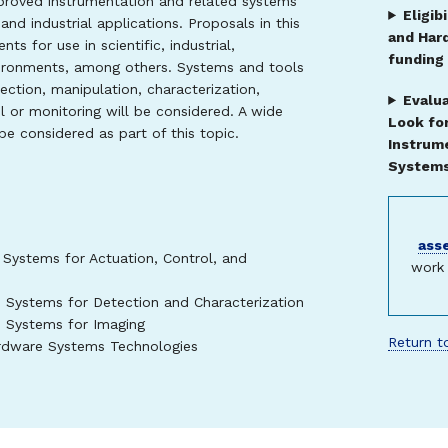
roved instrumentation and related systems
Eligib
and industrial applications. Proposals in this
and Har
s for use in scientific, industrial,
funding
vironments, among others. Systems and tools
ction, manipulation, characterization,
Evalua
 or monitoring will be considered. A wide
Look fo
 be considered as part of this topic.
Instrum
Systems 
ass
 Systems for Actuation, Control, and
work 
e Systems for Detection and Characterization
e Systems for Imaging
Return to
ardware Systems Technologies