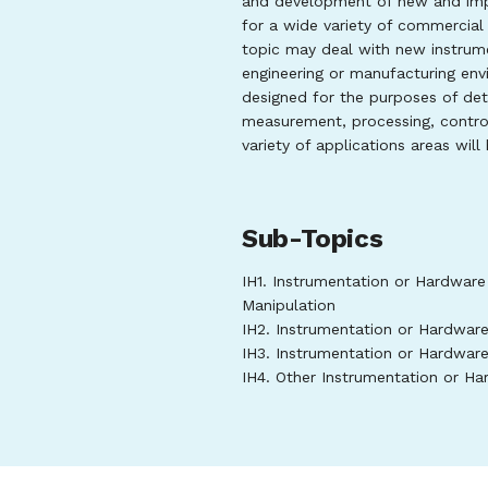
and development of new and imp
for a wide variety of commercial 
topic may deal with new instrument
engineering or manufacturing en
designed for the purposes of dete
measurement, processing, control
variety of applications areas will
Sub-Topics
IH1. Instrumentation or Hardware
Manipulation
IH2. Instrumentation or Hardwar
IH3. Instrumentation or Hardwar
IH4. Other Instrumentation or H