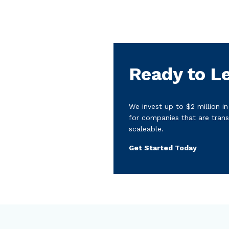
Ready to L
We invest up to $2 million i
for companies that are trans
scaleable.
Get Started Today