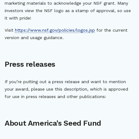
marketing materials to acknowledge your NSF grant. Many
investors view the NSF logo as a stamp of approval, so use
it with pride!
Visit
https://www.nsf.gov/policies/logos.jsp
for the current
version and usage guidance.
Press releases
If you’re putting out a press release and want to mention
your award, please use this description, which is approved
for use in press releases and other publications:
About America’s Seed Fund