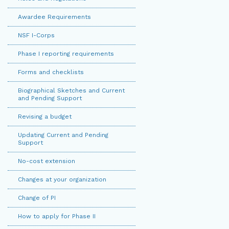
Awardee Requirements
NSF I-Corps
Phase I reporting requirements
Forms and checklists
Biographical Sketches and Current
and Pending Support
Revising a budget
Updating Current and Pending
Support
No-cost extension
Changes at your organization
Change of PI
How to apply for Phase II