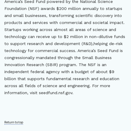
America’s Seed Fund powered by the National Science
Foundation (NSF) awards $200 million annually to startups
and small businesses, transforming scientific discovery into
products and services with commercial and societal impact.
Startups working across almost all areas of science and
technology can receive up to $2 million in non-dilutive funds
to support research and development (R&D),helping de-risk
technology for commercial success. America’s Seed Fund is
congressionally mandated through the Small Business
Innovation Research (SBIR) program. The NSF is an
independent federal agency with a budget of about $9
billion that supports fundamental research and education
across all fields of science and engineering. For more
information, visit seedfund.nsf.gov.
Return to top