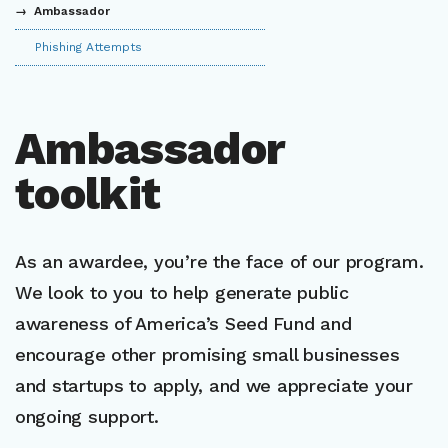
Ambassador
Phishing Attempts
Ambassador
toolkit
As an awardee, you’re the face of our program.
We look to you to help generate public
awareness of America’s Seed Fund and
encourage other promising small businesses
and startups to apply, and we appreciate your
ongoing support.