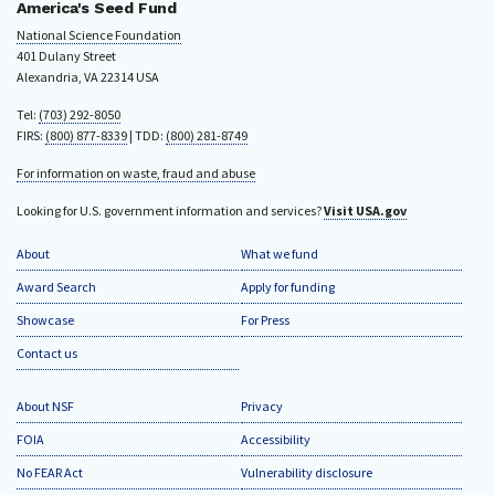
America's Seed Fund
National Science Foundation
401 Dulany Street
Alexandria, VA 22314 USA
Tel:
(703) 292-8050
FIRS:
(800) 877-8339
| TDD:
(800) 281-8749
For information on waste, fraud and abuse
Looking for U.S. government information and services?
Visit USA.gov
About
What we fund
Award Search
Apply for funding
Showcase
For Press
Contact us
About NSF
Privacy
FOIA
Accessibility
No FEAR Act
Vulnerability disclosure