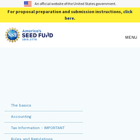
An official website of the United States government.
For proposal preparation and submission instructions,
click
here
.
MENU
The basics
Accounting
Tax Information - IMPORTANT
Rules and Regulations