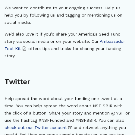
We want to contribute to your ongoing success. Help us
help you by following us and tagging or mentioning us on
social media.
We’d also love it if you’d share your America’s Seed Fund
story via social media or on your website. Our
Ambassador
Tool Kit
offers tips and tricks for sharing your funding
story.
Twitter
Help spread the word about your funding one tweet at a
time! You can help spread the word about NSF SBIR with
the click of a button. Share your story and mention @NSF or
use the hashtag #NSFFunded and #NSFSBIR. You can also
check out our Twitter account
and retweet anything you
would like! Here are some sample tweets you can use too: