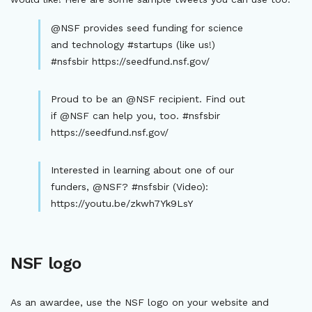
@NSF provides seed funding for science
and technology #startups (like us!)
#nsfsbir https://seedfund.nsf.gov/
Proud to be an @NSF recipient. Find out
if @NSF can help you, too. #nsfsbir
https://seedfund.nsf.gov/
Interested in learning about one of our
funders, @NSF? #nsfsbir (Video):
https://youtu.be/zkwh7Yk9LsY
NSF logo
As an awardee, use the NSF logo on your website and