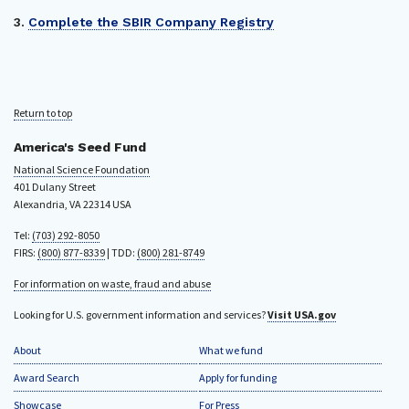
3.
Complete the SBIR Company Registry
Return to top
America's Seed Fund
National Science Foundation
401 Dulany Street
Alexandria, VA 22314 USA
Tel:
(703) 292-8050
FIRS:
(800) 877-8339
| TDD:
(800) 281-8749
For information on waste, fraud and abuse
Looking for U.S. government information and services?
Visit USA.gov
About
What we fund
Award Search
Apply for funding
Showcase
For Press