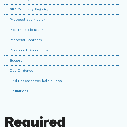
SBA Company Registry
Proposal submission
Pick the solicitation
Proposal Contents
Personnel Documents
Budget
Due Diligence
Find Research.gov help guides
Definitions
Required