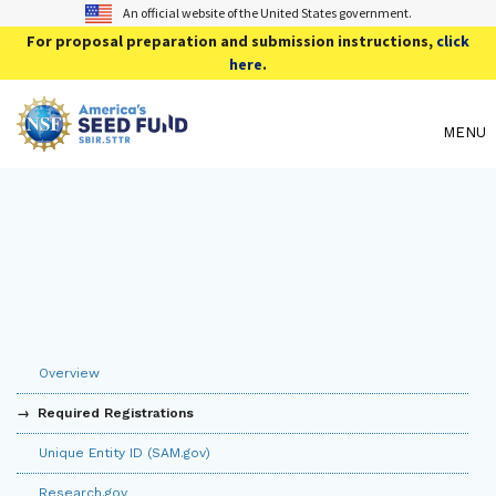
An official website of the United States government.
For proposal preparation and submission instructions,
click
here
.
MENU
Overview
Required Registrations
Unique Entity ID (SAM.gov)
Research.gov