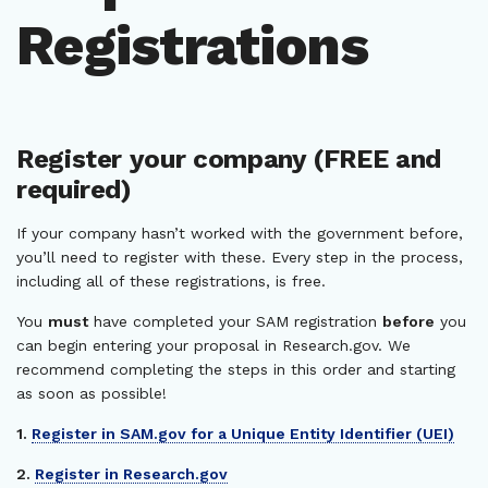
Registrations
Register your company (FREE and
required)
If your company hasn’t worked with the government before,
you’ll need to register with these. Every step in the process,
including all of these registrations, is free.
You
must
have completed your SAM registration
before
you
can begin entering your proposal in Research.gov. We
recommend completing the steps in this order and starting
as soon as possible!
1.
Register in SAM.gov for a Unique Entity Identifier (UEI)
2.
Register in Research.gov