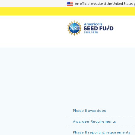
An official website of the United State
Phase II awardees
Awardee Requirements
Phase II reporting requirements