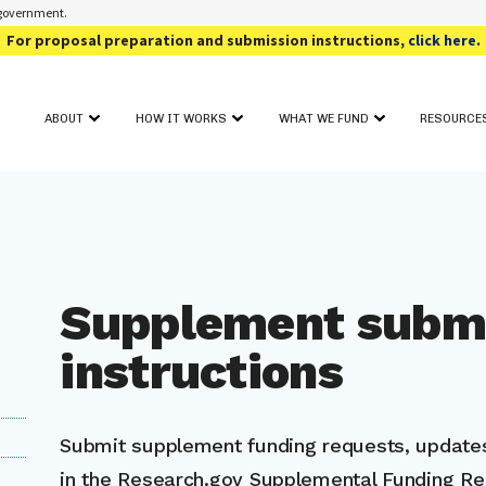
s government.
For proposal preparation and submission instructions,
click here
.
ABOUT
HOW IT WORKS
WHAT WE FUND
RESOURCE
OUR PROGRAM
FUNDING TOPIC AREAS
SOLICIT
GET STARTED
CONTACT
AWARD SEARCH
FOR PHAS
PROJECT FIT ASSESSMENT
CRITICAL INFORMATION
FOR PHAS
PROJECT PITCH
FOR REV
FULL PROPOSAL
EVENTS
PROPOSAL REVIEW & DECISION
Supplement subm
ADDITIO
instructions
Submit supplement funding requests, updates
in the Research.gov Supplemental Funding R