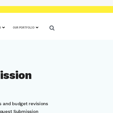
S
OUR PORTFOLIO
ATION INFORMATION
FEATURED COMPANIES
E I AWARDEES
IN PARTNERSHIP WITH CEP
E II AWARDEES
IN THE NEWS
IEWERS
SHOWCASE
ission
NAL RESOURCES
 and budget revisions
equest Submission