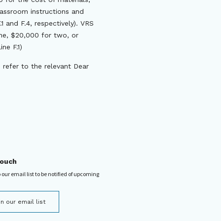
lassroom instructions and
1 and F.4, respectively). VRS
one, $20,000 for two, or
ne F.1)
 refer to the relevant Dear
touch
 our email list to be notified of upcoming
in our email list