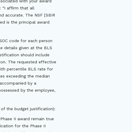
associated with your award
“I affirm that all
 and accurate. The NSF [SBIR
ed is the principal award
d SOC code for each person
e details given at the BLS
stification should include
son. The requested effective
5th percentile BLS rate for
ates exceeding the median
e accompanied by a
s possessed by the employee,
of the budget justification):
 Phase II award remain true
cation for the Phase II