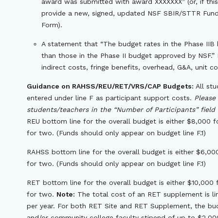
award was submitted with award XXXXXXX” (or, if this
provide a new, signed, updated NSF SBIR/STTR Fundi
Form).
A statement that “The budget rates in the Phase IIB 
than those in the Phase II budget approved by NSF.” R
indirect costs, fringe benefits, overhead, G&A, unit co
Guidance on RAHSS/REU/RET/VRS/CAP Budgets:
All stu
entered under line F as participant support costs.
Please
students/teachers in the “Number of Participants” field 
REU bottom line for the overall budget is either $8,000 
for two. (Funds should only appear on budget line F.1)
RAHSS bottom line for the overall budget is either $6,00
for two. (Funds should only appear on budget line F.1)
RET bottom line for the overall budget is either $10,000
for two.
Note:
The total cost of an RET supplement is li
per year. For both RET Site and RET Supplement, the bud
and/or community college faculty stipend of up to $2,000