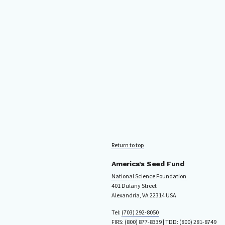
Return to top
America's Seed Fund
National Science Foundation
401 Dulany Street
Alexandria, VA 22314 USA
Tel:
(703) 292-8050
FIRS:
(800) 877-8339
| TDD:
(800) 281-8749