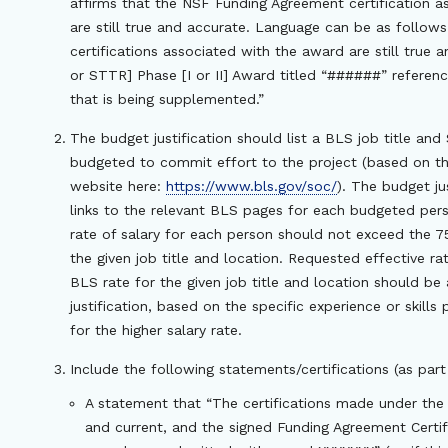
affirms that the NSF Funding Agreement certification 
are still true and accurate. Language can be as follows: 
certifications associated with the award are still true
or STTR] Phase [I or II] Award titled “######” referenc
that is being supplemented.”
The budget justification should list a BLS job title an
budgeted to commit effort to the project (based on th
website here:
https://www.bls.gov/soc/
). The budget ju
links to the relevant BLS pages for each budgeted per
rate of salary for each person should not exceed the 7
the given job title and location. Requested effective r
BLS rate for the given job title and location should b
justification, based on the specific experience or skill
for the higher salary rate.
Include the following statements/certifications (as part 
A statement that “The certifications made under the
and current, and the signed Funding Agreement Certifi