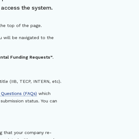
o access the system.
the top of the page.
ou will be navigated to the
tal Funding Requests”
.
itle (IIB, TECP, INTERN, etc).
 Questions (FAQs)
which
submission status. You can
ing that your company re-