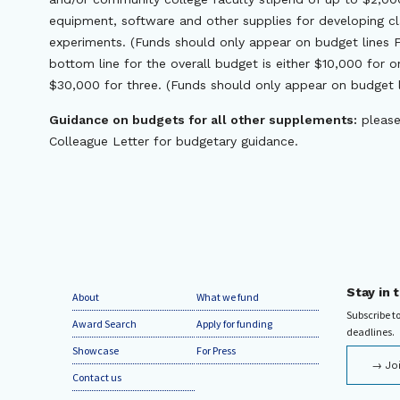
equipment, software and other supplies for developing c
experiments. (Funds should only appear on budget lines F.
bottom line for the overall budget is either $10,000 for 
$30,000 for three. (Funds should only appear on budget li
Guidance on budgets for all other supplements:
please
Colleague Letter for budgetary guidance.
Stay in 
About
What we fund
Subscribe to
Award Search
Apply for funding
deadlines.
Showcase
For Press
Jo
Contact us