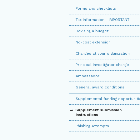
Forms and checklists
Tax Information - IMPORTANT
Revising a budget
No-cost extension
Changes at your organization
Principal Investigator change
Ambassador
General award conditions
Supplemental funding opportuniti
Supplement submission
instructions
Phishing Attempts