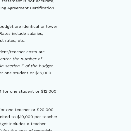
 statement is not accurate,
ng Agreement Certification
budget are identical or lower
ates include salaries,
st rates, etc.
dent/teacher costs are
 enter the number of
in section F of the budget.
for one student or $16,000
0 for one student or $12,000
 for one teacher or $20,000
mited to $10,000 per teacher
get includes a teacher
 for the cost of materials,