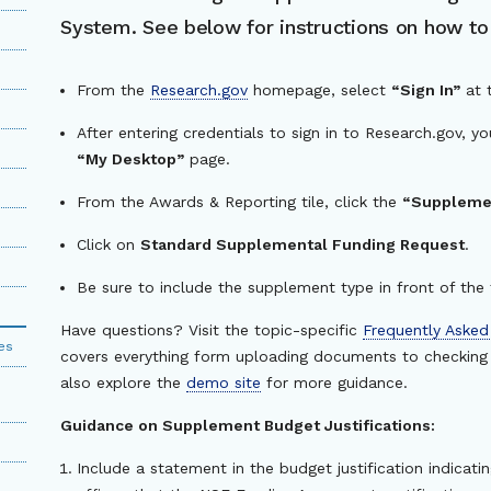
System. See below for instructions on how t
From the
Research.gov
homepage, select
“Sign In”
at 
After entering credentials to sign in to Research.gov, y
“My Desktop”
page.
From the Awards & Reporting tile, click the
“Supplemen
Click on
Standard Supplemental Funding Request
.
Be sure to include the supplement type in front of the t
Have questions? Visit the topic-specific
Frequently Asked
es
covers everything form uploading documents to checking 
also explore the
demo site
for more guidance.
Guidance on Supplement Budget Justifications:
Include a statement in the budget justification indicat